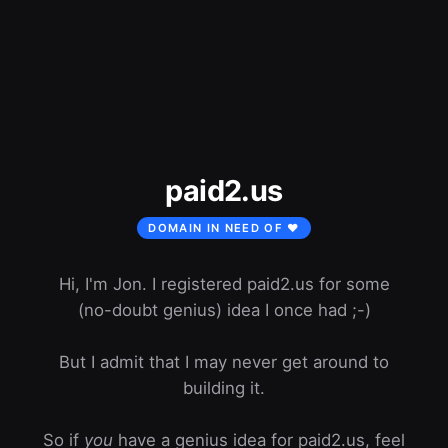
paid2.us
DOMAIN IN NEED OF ❤️
Hi, I'm Jon. I registered paid2.us for some
(no-doubt genius) idea I once had ;-)
But I admit that I may never get around to
building it.
So if
you
have a genius idea for paid2.us, feel