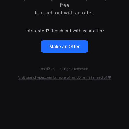
free
to reach out with an offer.
Interested? Reach out with your offer:
Make an Offer
paid2.us — all rights reserved
Visit brandhyper.com for more of my domains in need of ❤️